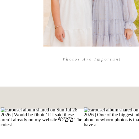
Photos Are Important