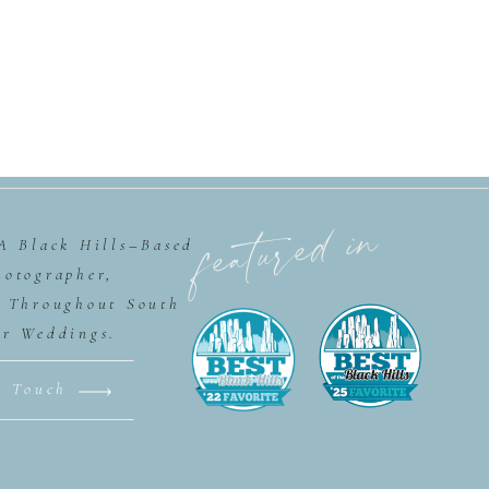
featured in
 A Black Hills–Based
hotographer,
g Throughout South
or Weddings.
n Touch