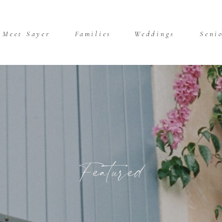
Meet Sayer
Families
Weddings
Seni
Featured