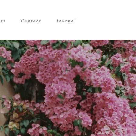
ors
Contact
Journal