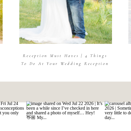
Reception Must Haves | 4 Things
To Do At Your Wedding Reception