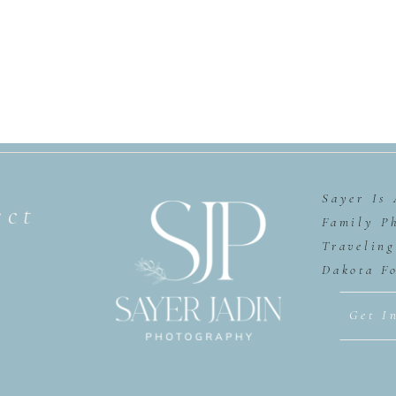
Sayer Is
ect
Family P
Travelin
Dakota F
Get I