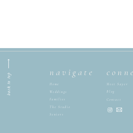
navigate
conn
back to top
Home
Meet Sayer
Blog
Weddings
Families
Contact
The Studio
Seniors