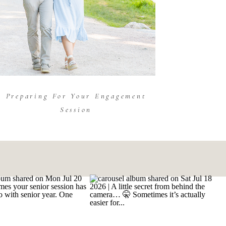
Preparing For Your Engagement
Session