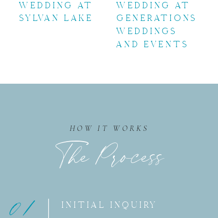
WEDDING AT
WEDDING AT
SYLVAN LAKE
GENERATIONS
WEDDINGS
AND EVENTS
HOW IT WORKS
The Process
01
INITIAL INQUIRY