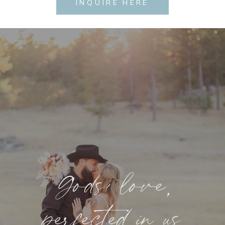
INQUIRE HERE
Gods’ love,
perfected in us