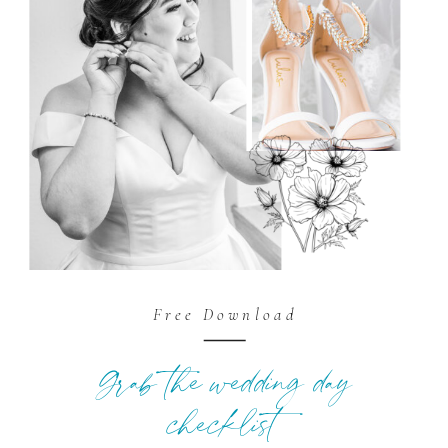
Free Download
Grab the wedding day
checklist