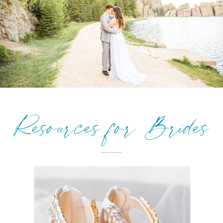
Resources for Brides