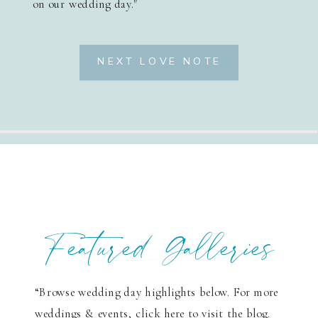
on our wedding day."
NEXT LOVE NOTE
Featured Galleries
“Browse wedding day highlights below. For more
weddings & events, click here to visit the blog.