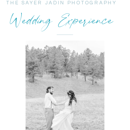
THE SAYER JADIN PHOTOGRAPHY
Wedding Experience