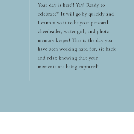
Your day is here!! Yay! Ready to
celebrate?! It will go by quickly and
I cannot wait to be your personal
cheerleader, water girl, and photo
memory keeper! This is the day you
have been working hard for, sit back
and relax knowing that your
moments are being captured!