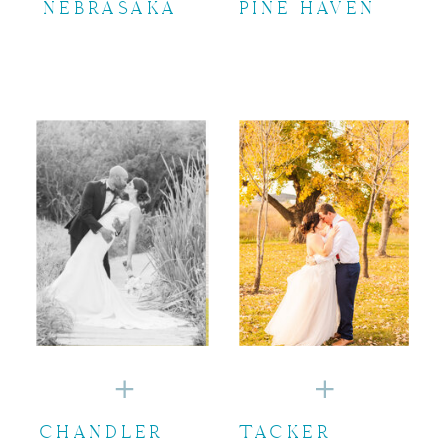
NEBRASAKA
PINE HAVEN
CHANDLER
TACKER