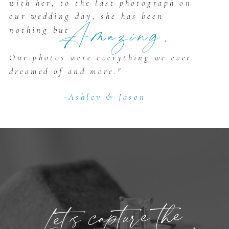
with her, to the last photograph on
our wedding day, she has been
Amazing.
nothing but
Our photos were everything we ever
dreamed of and more."
-Ashley & Jason
Let’s capture the