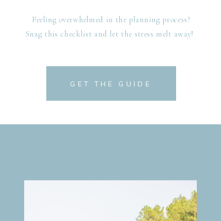
Feeling overwhelmed in the planning process?
Snag this checklist and let the stress melt away!
GET THE GUIDE