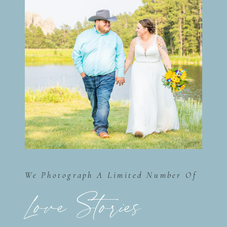
We Photograph A Limited Number Of
Love Stories