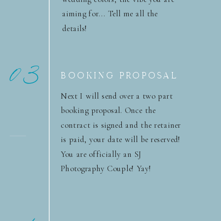
aiming for... Tell me all the
details!
03
BOOKING PROPOSAL
Next I will send over a two part
booking proposal. Once the
contract is signed and the retainer
is paid, your date will be reserved!
You are officially an SJ
Photography Couple! Yay!