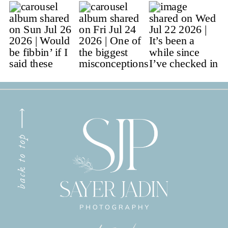
back to top