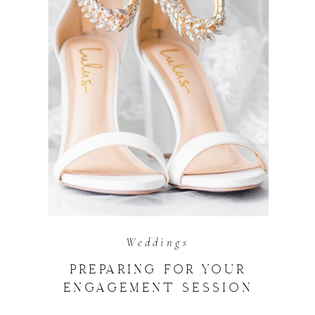
Weddings
PREPARING FOR YOUR
ENGAGEMENT SESSION