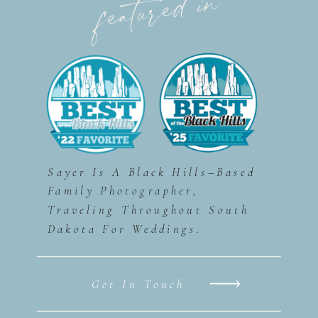
featured in
Sayer Is A Black Hills–Based
Family Photographer,
Traveling Throughout South
Dakota For Weddings.
Get In Touch