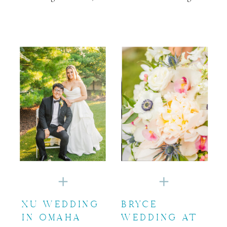
XU WEDDING
BRYCE
IN OMAHA
WEDDING AT