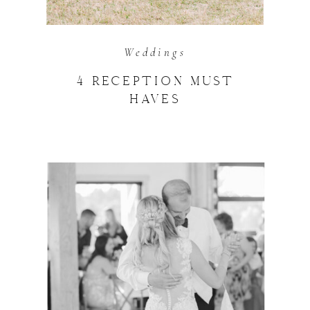
Weddings
4 RECEPTION MUST
HAVES