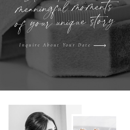
meaningful moments
of your unique story
Inquire About Your Date