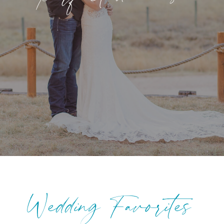
Wedding Favorites