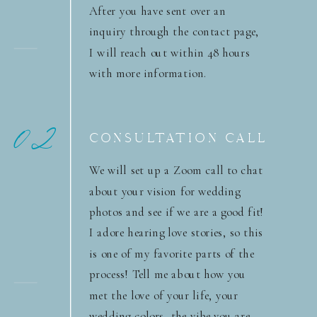
After you have sent over an
inquiry through the contact page,
I will reach out within 48 hours
with more information.
02
CONSULTATION CALL
We will set up a Zoom call to chat
about your vision for wedding
photos and see if we are a good fit!
I adore hearing love stories, so this
is one of my favorite parts of the
process! Tell me about how you
met the love of your life, your
wedding colors, the vibe you are