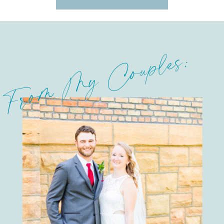
From My Couples: