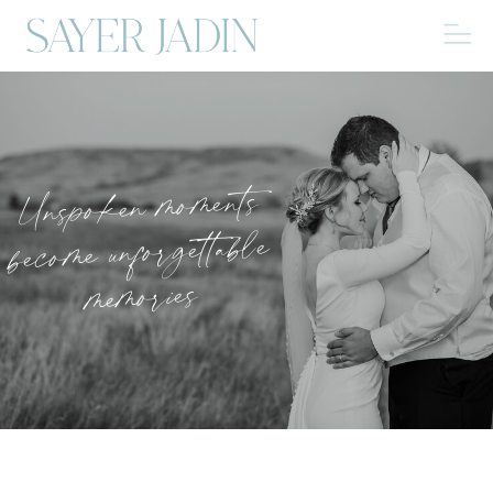
Unspoken moments
become unforgettable
memories