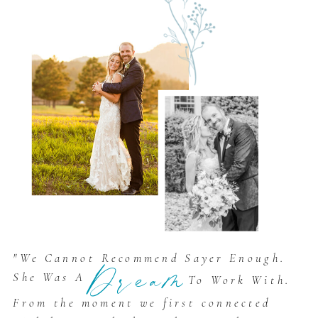
"We Cannot Recommend Sayer Enough.
Dream
She Was A
To Work With.
From the moment we first connected