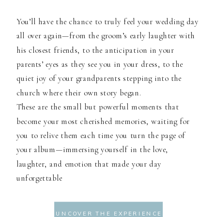
You’ll have the chance to truly feel your wedding day
all over again—from the groom’s early laughter with
his closest friends, to the anticipation in your
parents’ eyes as they see you in your dress, to the
quiet joy of your grandparents stepping into the
church where their own story began.
These are the small but powerful moments that
become your most cherished memories, waiting for
you to relive them each time you turn the page of
your album—immersing yourself in the love,
laughter, and emotion that made your day
unforgettable
UNCOVER THE EXPERIENCE