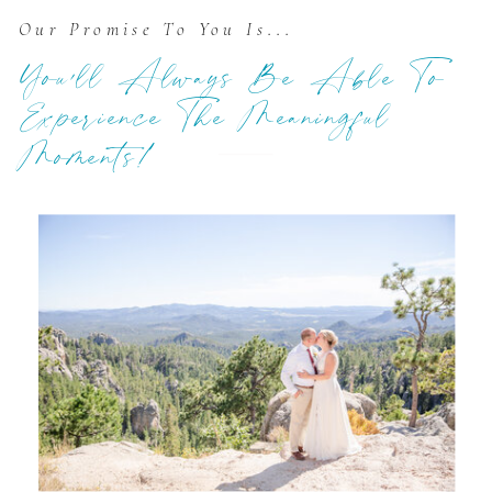
Our Promise To You Is...
You'll Always Be Able To
Experience The Meaningful
Moments!