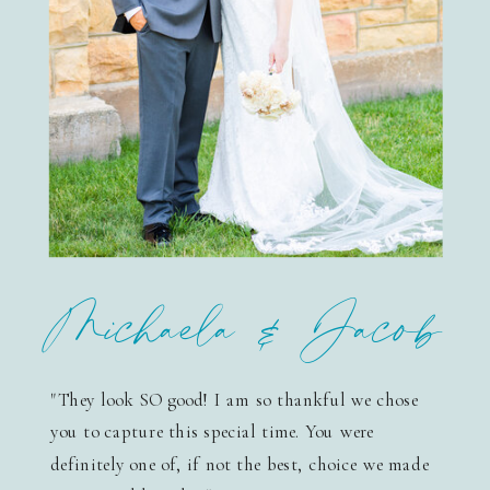
Michaela & Jacob
"They look SO good! I am so thankful we chose
you to capture this special time. You were
definitely one of, if not the best, choice we made