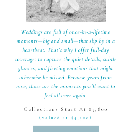
Weddings are full of once-in-a-lifetime
moments—big and small—that slip by in a
heartbeat. That’s why I offer full-day
coverage: to capture the quiet details, subtle
glances, and fleeting emotions that might
otherwise be missed. Because years from
now, those are the moments you’ll want to
feel all over again.
Collections Start At $3,800
(valued at $4,500)