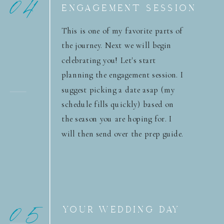
04
ENGAGEMENT SESSION
This is one of my favorite parts of
the journey. Next we will begin
celebrating you! Let's start
planning the engagement session. I
suggest picking a date asap (my
schedule fills quickly) based on
the season you are hoping for. I
will then send over the prep guide.
05
YOUR WEDDING DAY