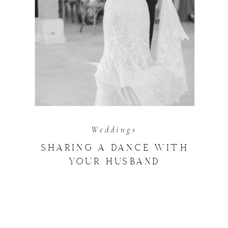
Weddings
SHARING A DANCE WITH
YOUR HUSBAND