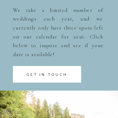
We take a limited number of
weddings each year, and we
currently only have three spots left
on our calendar for 2026. Click
below to inquire and see if your
date is available!
GET IN TOUCH