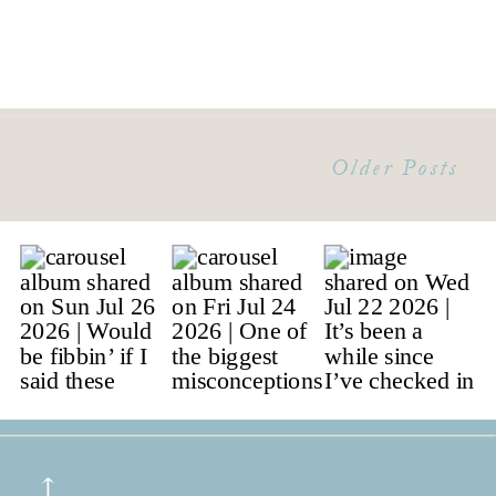
Older Posts