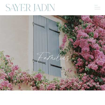
Families