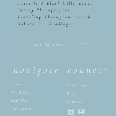
Sayer Is A Black Hills–Based
Family Photographer,
Traveling Throughout South
Dakota For Weddings.
Get In Touch
navigate
connect
Home
Meet Sayer
Weddings
Blog
Families
Contact
The Studio