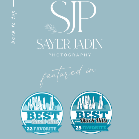
back to top
featured in