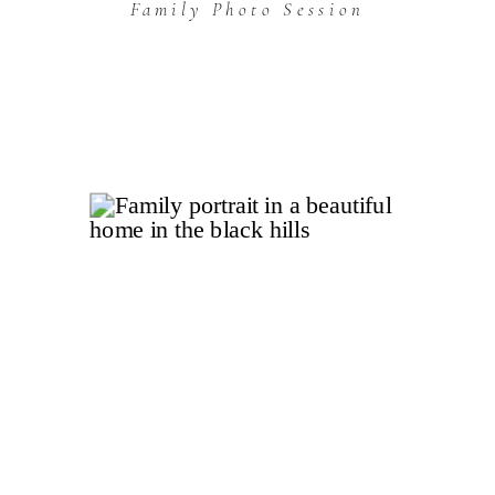
Family Photo Session