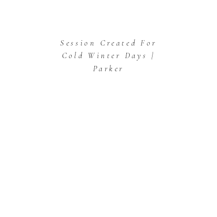
Session Created For
Cold Winter Days |
Parker