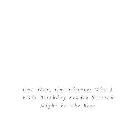
One Year, One Chance: Why A
First Birthday Studio Session
Might Be The Best