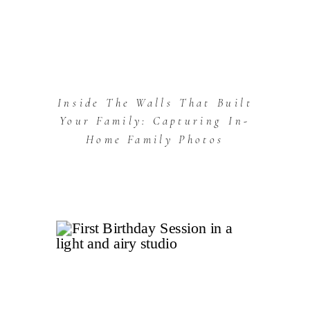
Inside The Walls That Built
Your Family: Capturing In-
Home Family Photos